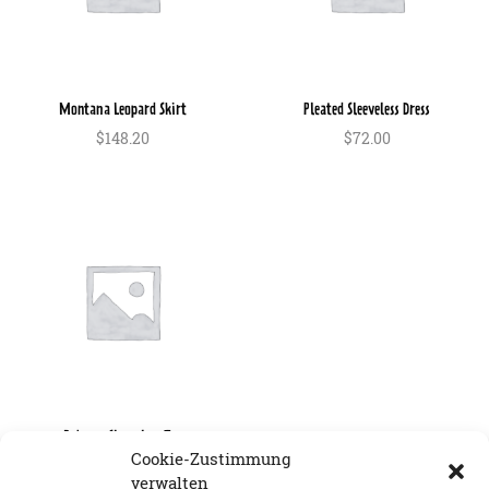
Montana Leopard Skirt
Pleated Sleeveless Dress
$
148.20
$
72.00
In den Warenkorb
In den Warenkorb
Rebecca Sleeveless Top
Cookie-Zustimmung
$
84.00
verwalten