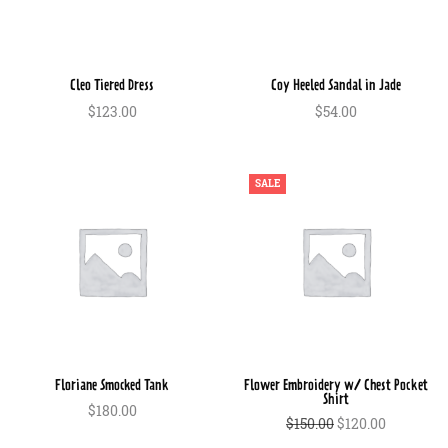
Cleo Tiered Dress
Coy Heeled Sandal in Jade
$
123.00
$
54.00
In den Warenkorb
In den Warenkorb
SALE
Floriane Smocked Tank
Flower Embroidery w/ Chest Pocket
Shirt
$
180.00
Ursprünglicher
Aktueller
$
150.00
$
120.00
In den Warenkorb
Preis war:
Preis ist:
In den Warenkorb