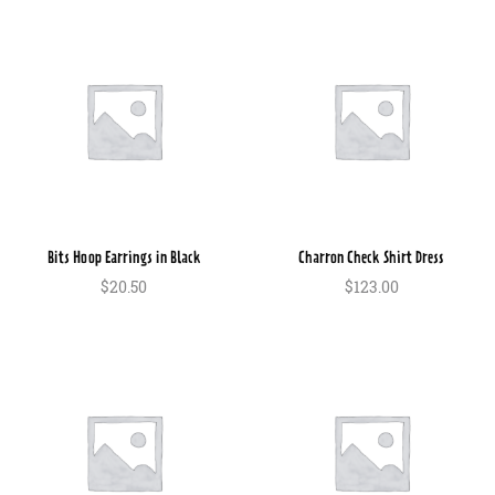
Bits Hoop Earrings in Black
Charron Check Shirt Dress
$
20.50
$
123.00
In den Warenkorb
In den Warenkorb