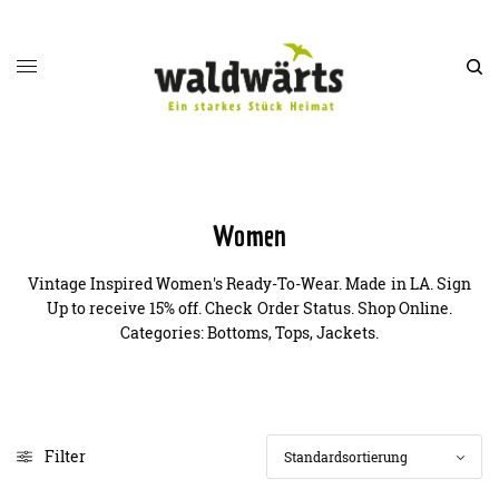
Women
Vintage Inspired Women's Ready-To-Wear. Made in LA. Sign
Up to receive 15% off. Check Order Status. Shop Online.
Categories: Bottoms, Tops, Jackets.
Filter