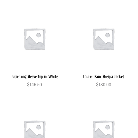
$150.00
$120.00.
Julie Long Sleeve Top in White
Lauren Faux Sherpa Jacket
$
146.50
$
180.00
In den Warenkorb
In den Warenkorb